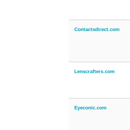
Contactsdirect.com
Lenscrafters.com
Eyeconic.com