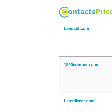
Lensabl.com
1800contacts.com
Lensdirect.com