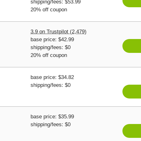
shipping/fees: $53.99
20% off coupon
3.9 on Trustpilot (2,479)
base price: $42.99
shipping/fees: $0
20% off coupon
base price: $34.82
shipping/fees: $0
base price: $35.99
shipping/fees: $0