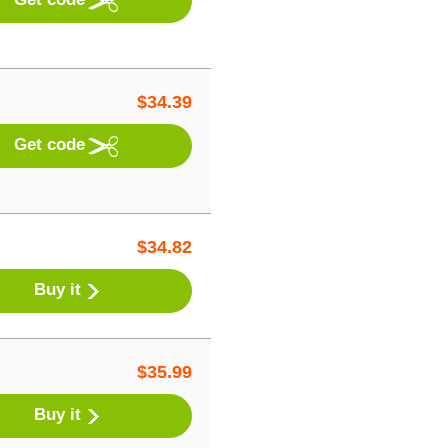
$
34.39
Get code
$
34.82
Buy it
$
35.99
Buy it