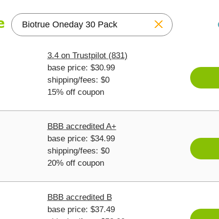
Reset
3.4 on Trustpilot (831)
base price: $30.99
shipping/fees: $0
15% off coupon
BBB accredited A+
base price: $34.99
shipping/fees: $0
20% off coupon
BBB accredited B
base price: $37.49