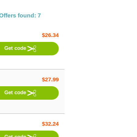
Offers found: 7
$
26.34
Get code
$
27.99
Get code
$
32.24
Get code