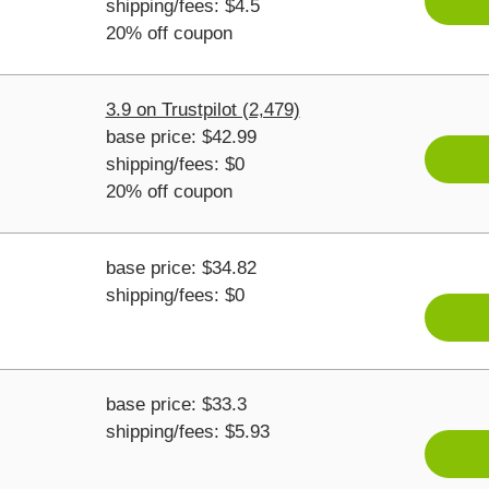
shipping/fees: $4.5
20% off coupon
3.9 on Trustpilot (2,479)
base price: $42.99
shipping/fees: $0
20% off coupon
base price: $34.82
shipping/fees: $0
base price: $33.3
shipping/fees: $5.93