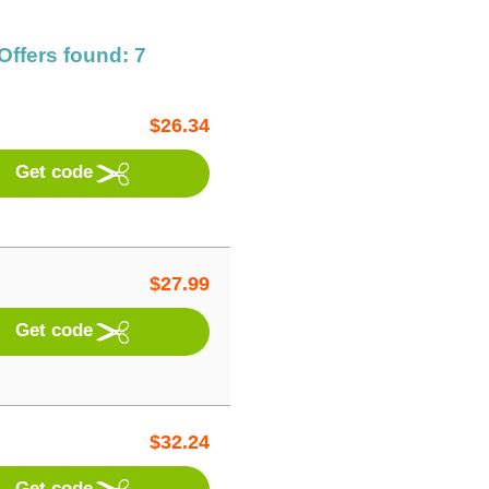
Offers found: 7
$
26.34
Get code
$
27.99
Get code
$
32.24
Get code