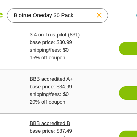
Reset
3.4 on Trustpilot (831)
base price: $30.99
shipping/fees: $0
15% off coupon
BBB accredited A+
base price: $34.99
shipping/fees: $0
20% off coupon
BBB accredited B
base price: $37.49