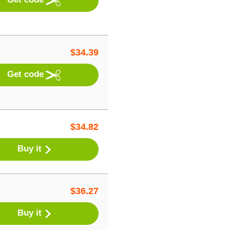
$
34.39
Get code
$
34.82
Buy it
$
36.27
Buy it