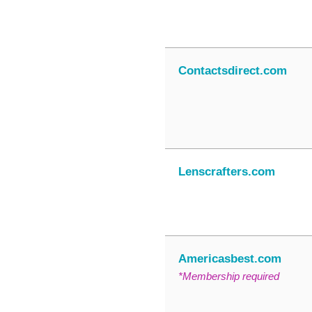
Contactsdirect.com
Lenscrafters.com
Americasbest.com
*Membership required