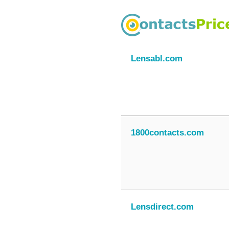
Lensabl.com
1800contacts.com
Lensdirect.com