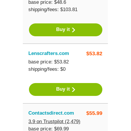
base price: $48.6
shipping/fees: $103.81
Buy it
Lenscrafters.com
$
53.82
base price: $53.82
shipping/fees: $0
Buy it
Contactsdirect.com
$
55.99
3.9 on Trustpilot (2,479)
base price: $69.99