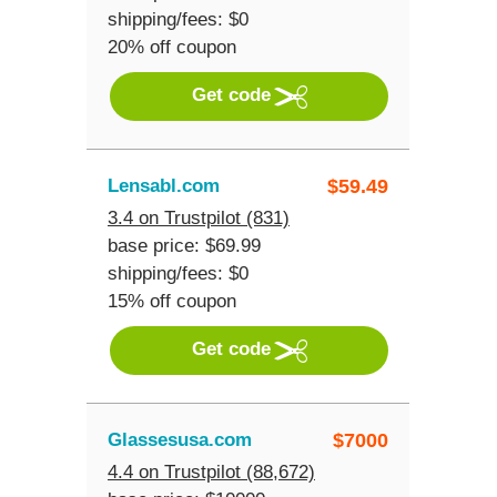
shipping/fees: $0
20% off coupon
Get code
Lensabl.com
$
59.49
3.4 on Trustpilot (831)
base price: $69.99
shipping/fees: $0
15% off coupon
Get code
Glassesusa.com
$
7000
4.4 on Trustpilot (88,672)