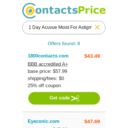
Reset
Offers found: 8
1800contacts.com
$
43.49
BBB accredited A+
base price: $57.99
shipping/fees: $0
25% off coupon
Get code
Eyeconic.com
$
47.69