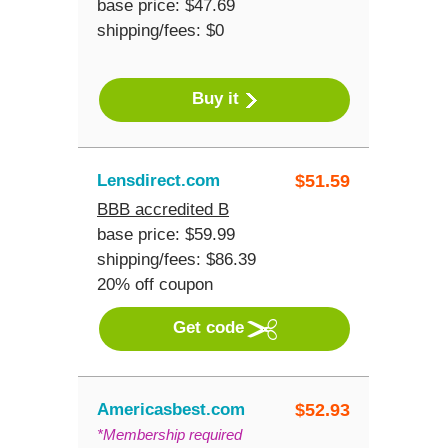
base price: $47.69
shipping/fees: $0
Buy it
Lensdirect.com
$
51.59
BBB accredited B
base price: $59.99
shipping/fees: $86.39
20% off coupon
Get code
Americasbest.com
$
52.93
*Membership required