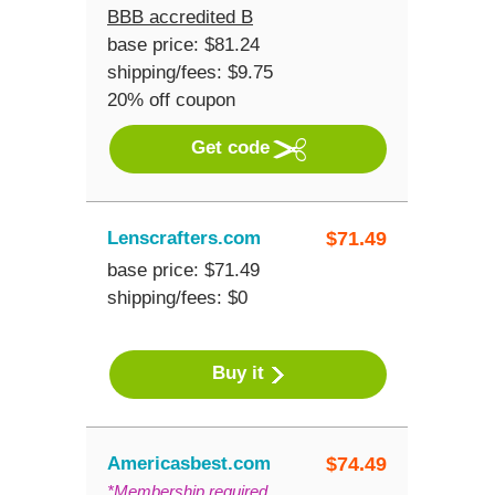
BBB accredited B
base price: $81.24
shipping/fees: $9.75
20% off coupon
Get code
Lenscrafters.com
$
71.49
base price: $71.49
shipping/fees: $0
Buy it
Americasbest.com
$
74.49
*Membership required