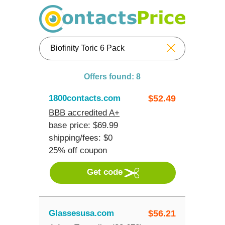
Reset
Offers found: 8
1800contacts.com
$
52.49
BBB accredited A+
base price: $69.99
shipping/fees: $0
25% off coupon
Get code
Glassesusa.com
$
56.21