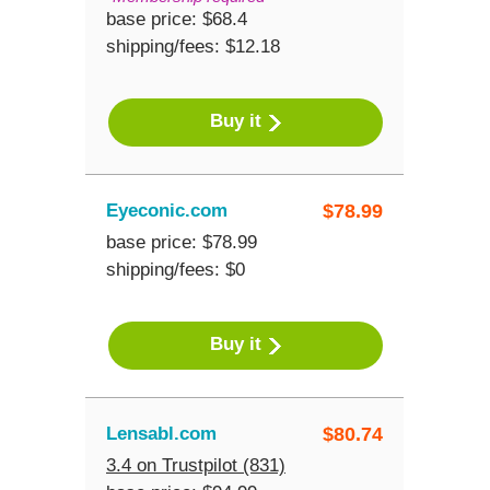
base price: $68.4
shipping/fees: $12.18
Buy it
Eyeconic.com
$
78.99
base price: $78.99
shipping/fees: $0
Buy it
Lensabl.com
$
80.74
3.4 on Trustpilot (831)