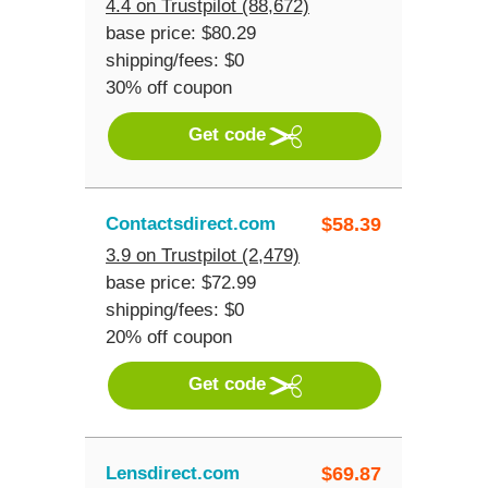
4.4 on Trustpilot (88,672)
base price: $80.29
shipping/fees: $0
30% off coupon
Get code
Contactsdirect.com
$
58.39
3.9 on Trustpilot (2,479)
base price: $72.99
shipping/fees: $0
20% off coupon
Get code
Lensdirect.com
$
69.87