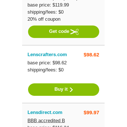
base price: $119.99
shipping/fees: $0
20% off coupon
Get code
Lenscrafters.com
$
98.62
base price: $98.62
shipping/fees: $0
Buy it
Lensdirect.com
$
99.97
BBB accredited B