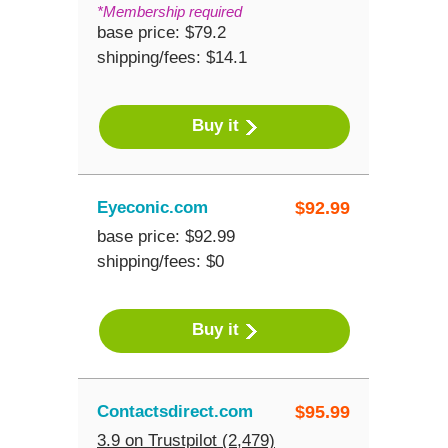
*Membership required
base price: $79.2
shipping/fees: $14.1
Buy it
Eyeconic.com
$
92.99
base price: $92.99
shipping/fees: $0
Buy it
Contactsdirect.com
$
95.99
3.9 on Trustpilot (2,479)