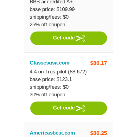
BBB accredited A+
base price: $109.99
shipping/fees: $0
25% off coupon
Get code
Glassesusa.com
$
86.17
4.4 on Trustpilot (88,672)
base price: $123.1
shipping/fees: $0
30% off coupon
Get code
Americasbest.com
$
86.25