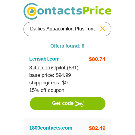
Reset
Offers found: 8
Lensabl.com
$
80.74
3.4 on Trustpilot (831)
base price: $94.99
shipping/fees: $0
15% off coupon
Get code
1800contacts.com
$
82.49