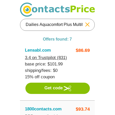
Reset
Offers found: 7
Lensabl.com
$
86.69
3.4 on Trustpilot (831)
base price: $101.99
shipping/fees: $0
15% off coupon
Get code
1800contacts.com
$
93.74