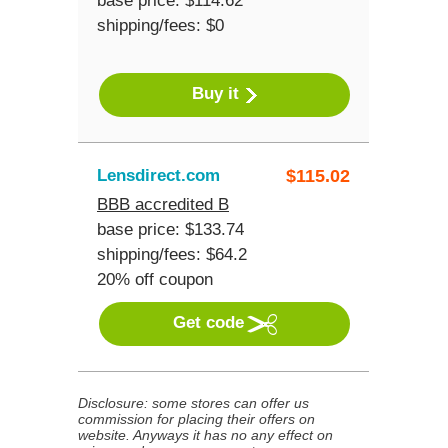
base price: $114.62
shipping/fees: $0
Buy it
Lensdirect.com
$
115.02
BBB accredited B
base price: $133.74
shipping/fees: $64.2
20% off coupon
Get code
Disclosure: some stores can offer us
commission for placing their offers on
website. Anyways it has no any effect on