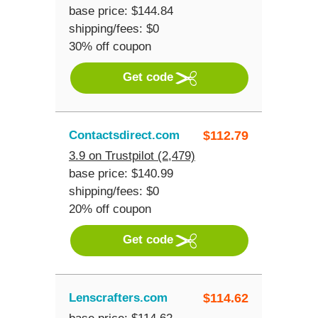
base price: $144.84
shipping/fees: $0
30% off coupon
Get code
Contactsdirect.com
$
112.79
3.9 on Trustpilot (2,479)
base price: $140.99
shipping/fees: $0
20% off coupon
Get code
Lenscrafters.com
$
114.62