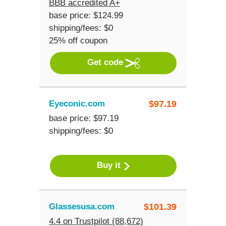
BBB accredited A+
base price: $124.99
shipping/fees: $0
25% off coupon
Get code
Eyeconic.com
$
97.19
base price: $97.19
shipping/fees: $0
Buy it
Glassesusa.com
$
101.39
4.4 on Trustpilot (88,672)