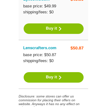
base price: $49.99
shipping/fees: $0
Buy it
Lenscrafters.com
$
50.87
base price: $50.87
shipping/fees: $0
Buy it
Disclosure: some stores can offer us
commission for placing their offers on
website. Anyways it has no any effect on