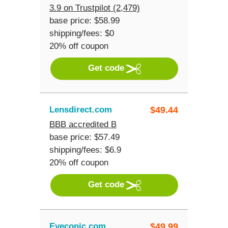
3.9 on Trustpilot (2,479)
base price: $58.99
shipping/fees: $0
20% off coupon
Get code
Lensdirect.com
$
49.44
BBB accredited B
base price: $57.49
shipping/fees: $6.9
20% off coupon
Get code
Eyeconic.com
$
49.99