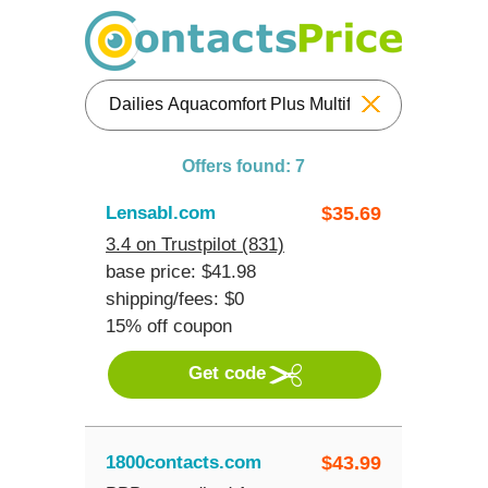
Reset
Offers found: 7
Lensabl.com
$
35.69
3.4 on Trustpilot (831)
base price: $41.98
shipping/fees: $0
15% off coupon
Get code
1800contacts.com
$
43.99