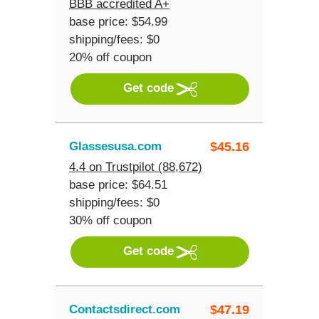
BBB accredited A+
base price: $54.99
shipping/fees: $0
20% off coupon
Get code
Glassesusa.com
$
45.16
4.4 on Trustpilot (88,672)
base price: $64.51
shipping/fees: $0
30% off coupon
Get code
Contactsdirect.com
$
47.19