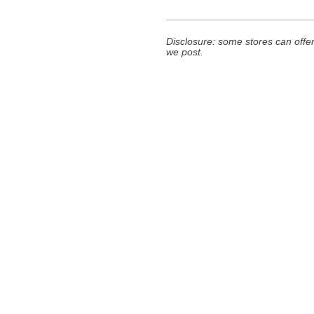
Disclosure: some stores can offer
we post.