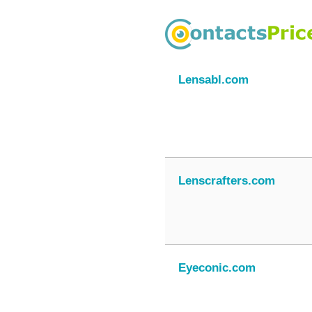
Lensabl.com
Lenscrafters.com
Eyeconic.com