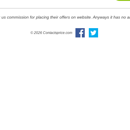
 us commission for placing their offers on website. Anyways it has no 
© 2026 Contactsprice.com