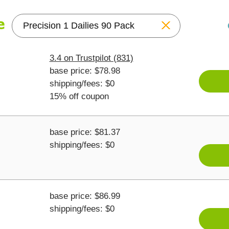
Reset
3.4 on Trustpilot (831)
base price: $78.98
shipping/fees: $0
15% off coupon
base price: $81.37
shipping/fees: $0
base price: $86.99
shipping/fees: $0