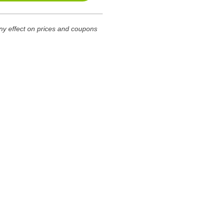
any effect on prices and coupons