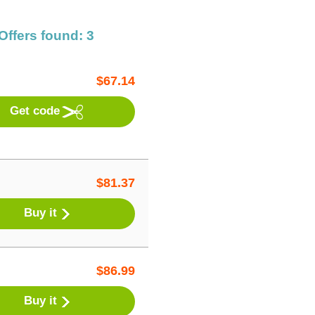
Offers found: 3
$
67.14
Get code
$
81.37
Buy it
$
86.99
Buy it