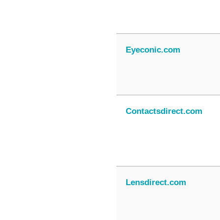
Eyeconic.com
Contactsdirect.com
Lensdirect.com