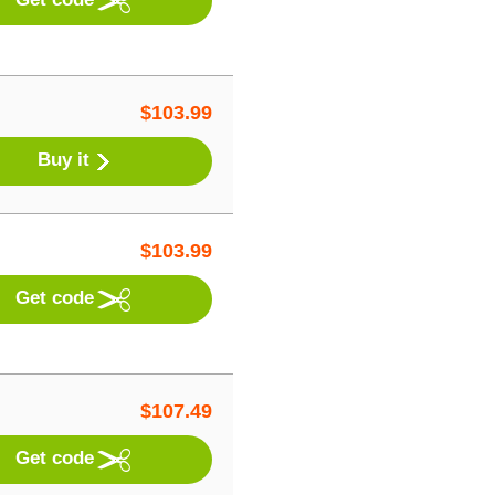
$
103.99
Buy it
$
103.99
Get code
$
107.49
Get code