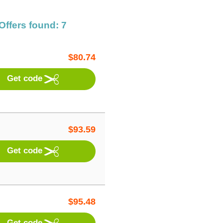
Offers found: 7
$
80.74
Get code
$
93.59
Get code
$
95.48
Get code