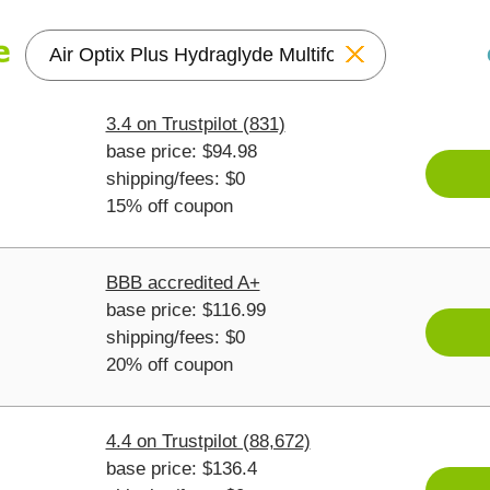
Reset
3.4 on Trustpilot (831)
base price: $94.98
shipping/fees: $0
15% off coupon
BBB accredited A+
base price: $116.99
shipping/fees: $0
20% off coupon
4.4 on Trustpilot (88,672)
base price: $136.4