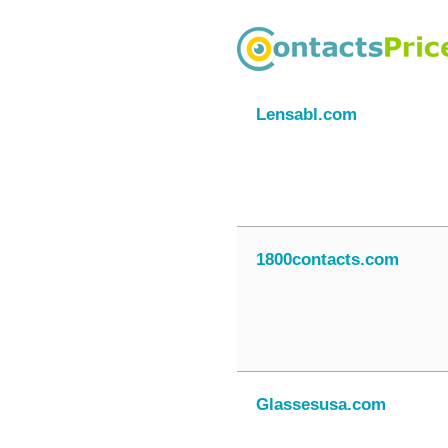
Lensabl.com
1800contacts.com
Glassesusa.com