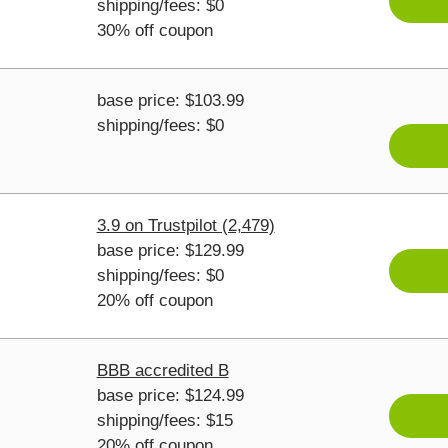
shipping/fees: $0
30% off coupon
base price: $103.99
shipping/fees: $0
3.9 on Trustpilot (2,479)
base price: $129.99
shipping/fees: $0
20% off coupon
BBB accredited B
base price: $124.99
shipping/fees: $15
20% off coupon