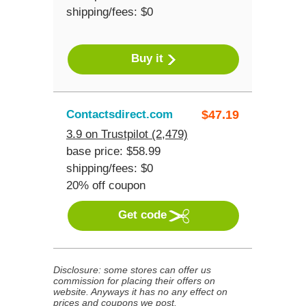
shipping/fees: $0
Buy it
Contactsdirect.com
$
47.19
3.9 on Trustpilot (2,479)
base price: $58.99
shipping/fees: $0
20% off coupon
Get code
Disclosure: some stores can offer us
commission for placing their offers on
website. Anyways it has no any effect on
prices and coupons we post.