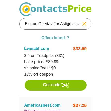
Reset
Offers found: 7
Lensabl.com
$
33.99
3.4 on Trustpilot (831)
base price: $39.99
shipping/fees: $0
15% off coupon
Get code
Americasbest.com
$
37.25