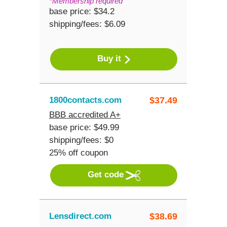
*Membership required
base price: $34.2
shipping/fees: $6.09
Buy it
1800contacts.com
$
37.49
BBB accredited A+
base price: $49.99
shipping/fees: $0
25% off coupon
Get code
Lensdirect.com
$
38.69