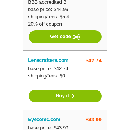
BBB accredited B
base price: $44.99
shipping/fees: $5.4
20% off coupon
Get code
Lenscrafters.com
$
42.74
base price: $42.74
shipping/fees: $0
Buy it
Eyeconic.com
$
43.99
base price: $43.99