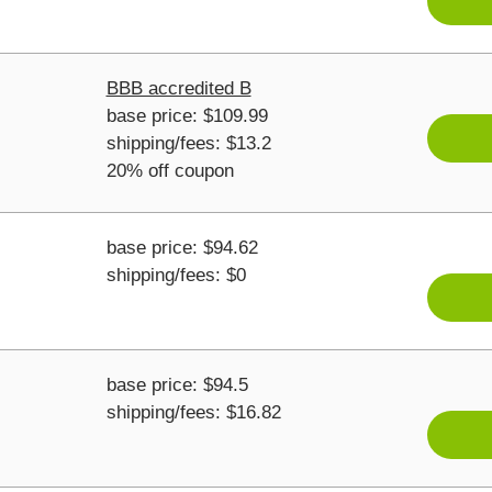
BBB accredited B
base price: $109.99
shipping/fees: $13.2
20% off coupon
base price: $94.62
shipping/fees: $0
base price: $94.5
shipping/fees: $16.82