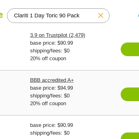
Reset
3.9 on Trustpilot (2,479)
base price: $90.99
shipping/fees: $0
20% off coupon
BBB accredited A+
base price: $94.99
shipping/fees: $0
20% off coupon
base price: $90.99
shipping/fees: $0