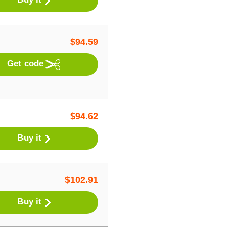
$
94.59
Get code
$
94.62
Buy it
$
102.91
Buy it