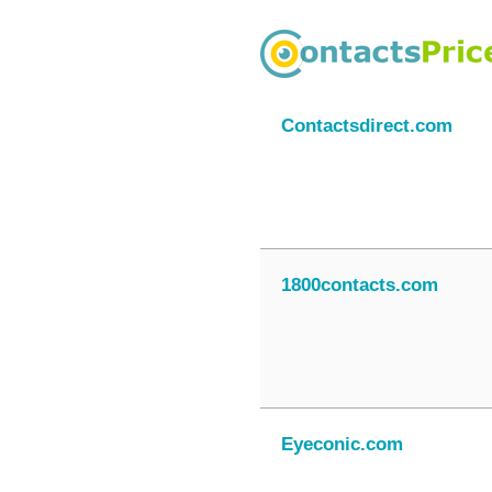
Contactsdirect.com
1800contacts.com
Eyeconic.com