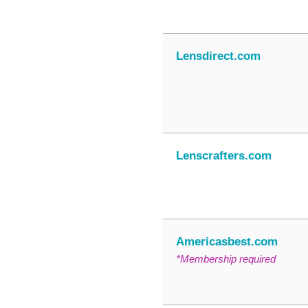
Lensdirect.com
Lenscrafters.com
Americasbest.com
*Membership required