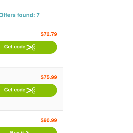
Offers found: 7
$
72.79
Get code
$
75.99
Get code
$
90.99
Buy it