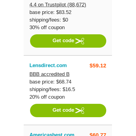
4.4 on Trustpilot (88,672)
base price: $83.52
shipping/fees: $0
30% off coupon
Get code
Lensdirect.com
$
59.12
BBB accredited B
base price: $68.74
shipping/fees: $16.5
20% off coupon
Get code
Americasbest.com
$
60.77