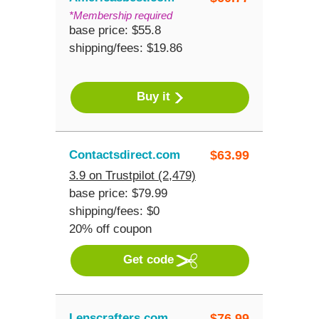
*Membership required
base price: $55.8
shipping/fees: $19.86
Buy it
Contactsdirect.com
$
63.99
3.9 on Trustpilot (2,479)
base price: $79.99
shipping/fees: $0
20% off coupon
Get code
Lenscrafters.com
$
76.99