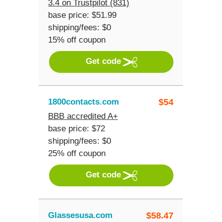
3.4 on Trustpilot (831)
base price: $51.99
shipping/fees: $0
15% off coupon
Get code
1800contacts.com
$
54
BBB accredited A+
base price: $72
shipping/fees: $0
25% off coupon
Get code
Glassesusa.com
$
58.47