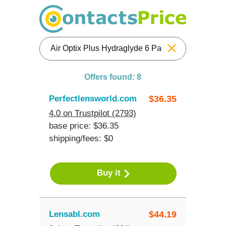
Reset
Offers found: 8
Perfectlensworld.com
$
36.35
4.0 on Trustpilot (2793)
base price: $36.35
shipping/fees: $0
Buy it
Lensabl.com
$
44.19