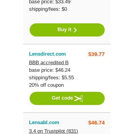
base price: $33.49
shipping/fees: $0
Buy it
Lensdirect.com
$
39.77
BBB accredited B
base price: $46.24
shipping/fees: $5.55
20% off coupon
Get code
Lensabl.com
$
46.74
3.4 on Trustpilot (831)