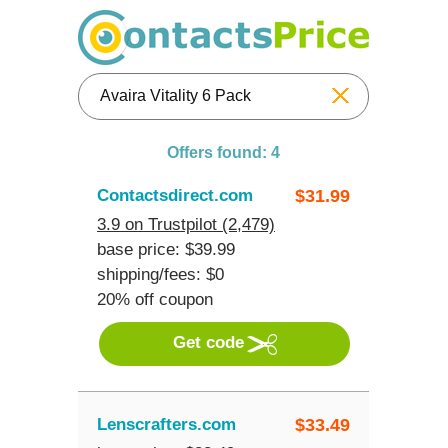
Reset
Offers found: 4
Contactsdirect.com
$
31.99
3.9 on Trustpilot (2,479)
base price: $39.99
shipping/fees: $0
20% off coupon
Get code
Lenscrafters.com
$
33.49